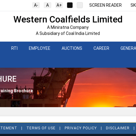
A-
A
A+
SCREEN READER
SK
Western Coalfields Limited
A Miniratna Company
A Subsidiary of Coal India Limited
RTI
EMPLOYEE
AUCTIONS
CAREER
GENERA
HURE
raining Brochure
TATEMENT
TERMS OF USE
PRIVACY POLICY
DISCLAIMER