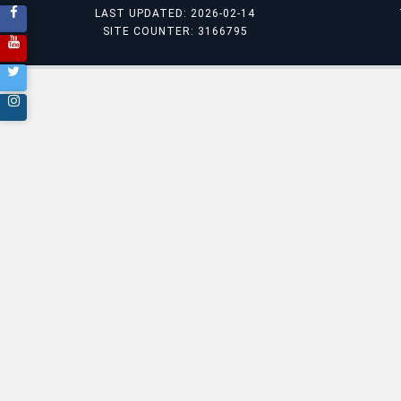
LAST UPDATED: 2026-02-14
SITE COUNTER: 3166795