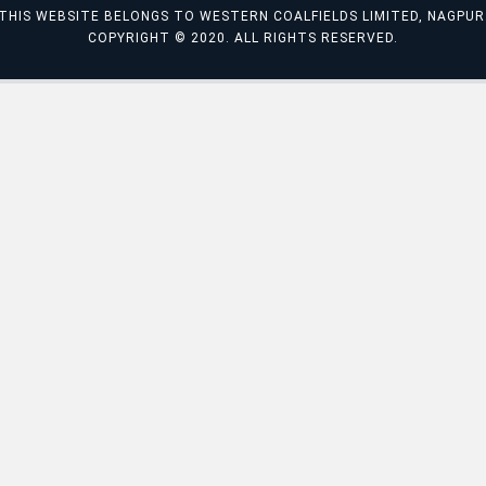
THIS WEBSITE BELONGS TO WESTERN COALFIELDS LIMITED, NAGPUR
COPYRIGHT © 2020. ALL RIGHTS RESERVED.