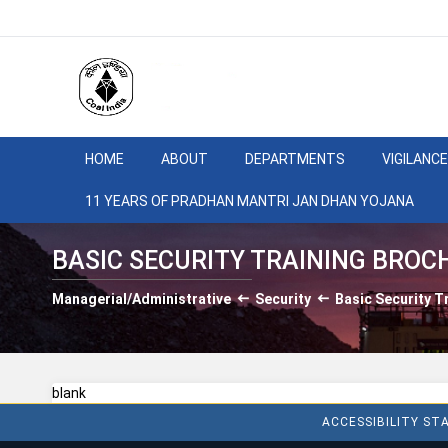
HOME
ABOUT
DEPARTMENTS
VIGILANCE
11 YEARS OF PRADHAN MANTRI JAN DHAN YOJANA
BASIC SECURITY TRAINING BROC
Managerial/Administrative
Security
Basic Security T
blank
ACCESSIBILITY S