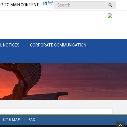
हिंदी
IP TO MAIN CONTENT
L NOTICES
CORPORATE COMMUNICATION
SITE MAP
FAQ