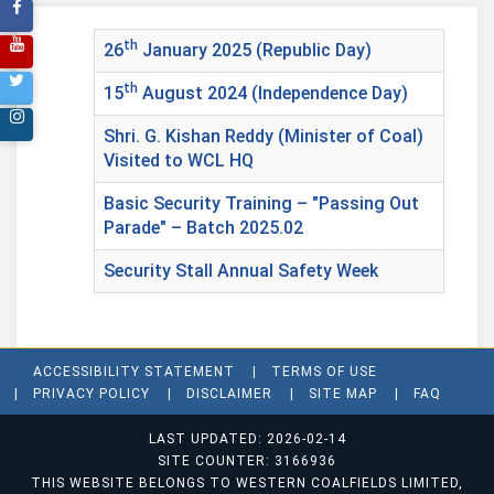
th
26
January 2025 (Republic Day)
th
15
August 2024 (Independence Day)
Shri. G. Kishan Reddy (Minister of Coal)
Visited to WCL HQ
Basic Security Training – "Passing Out
Parade" – Batch 2025.02
Security Stall Annual Safety Week
ACCESSIBILITY STATEMENT
TERMS OF USE
PRIVACY POLICY
DISCLAIMER
SITE MAP
FAQ
LAST UPDATED: 2026-02-14
SITE COUNTER: 3166936
THIS WEBSITE BELONGS TO WESTERN COALFIELDS LIMITED,