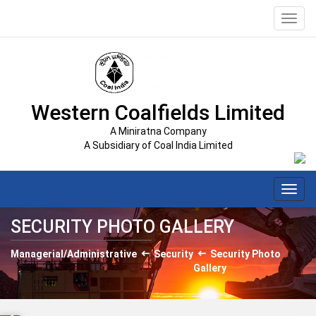
Toggl
navig
Western Coalfields Limited
A Miniratna Company
A Subsidiary of Coal India Limited
Toggl
navig
SECURITY PHOTO GALLERY
Managerial/Administrative
Security
Security Photo
Gallery