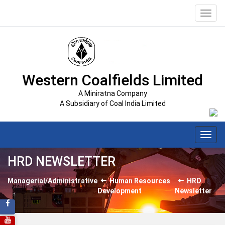
Toggl
navig
Western Coalfields Limited
A Miniratna Company
A Subsidiary of Coal India Limited
Toggl
navig
HRD NEWSLETTER
Managerial/Administrative
Human Resources
HRD
Development
Newsletter