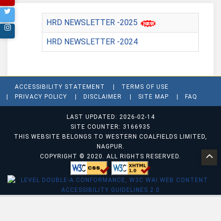
HRD NEWSLETTER -2025
HRD NEWSLETTER -2024
ACCESSIBILITY STATEMENT
TERMS OF USE
PRIVACY POLICY
DISCLAIMER
SITE MAP
FAQ
LAST UPDATED: 2026-02-14
SITE COUNTER: 3166935
THIS WEBSITE BELONGS TO WESTERN COALFIELDS LIMITED,
NAGPUR.
COPYRIGHT © 2020. ALL RIGHTS RESERVED.