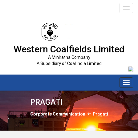
Toggl
navig
Western Coalfields Limited
A Miniratna Company
A Subsidiary of Coal India Limited
Toggl
navig
PRAGATI
Corporate Communication
Pragati