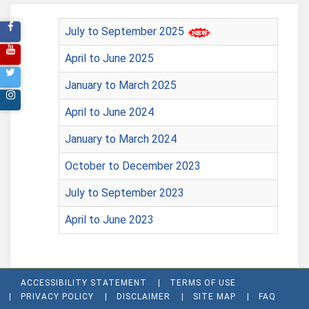
July to September 2025
April to June 2025
January to March 2025
April to June 2024
January to March 2024
October to December 2023
July to September 2023
April to June 2023
ACCESSIBILITY STATEMENT
TERMS OF USE
PRIVACY POLICY
DISCLAIMER
SITE MAP
FAQ