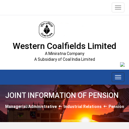
Toggl
navig
Western Coalfields Limited
A Miniratna Company
A Subsidiary of Coal India Limited
Toggl
navig
JOINT INFORMATION OF PENSION
Managerial/Administrative
Industrial Relations
Pension