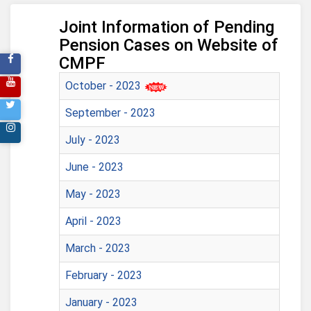
Joint Information of Pending
Pension Cases on Website of
CMPF
October - 2023
September - 2023
July - 2023
June - 2023
May - 2023
April - 2023
March - 2023
February - 2023
January - 2023