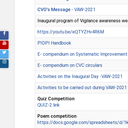
CVO's Message
- VAW-2021
Inaugural program of Vigilance awareness we
https://youtu.be/eQTYZHv4R6M
PIDPI Handbook
E- compendium on Systematic Improvement
E- compendium on CVC circulars
Activities on the Inaugural Day -VAW-2021
Activities to be carried out during VAW-2021
Quiz Competition
QUIZ-2 link
Poem competition
https://docs.google.com/spreadsheets/d