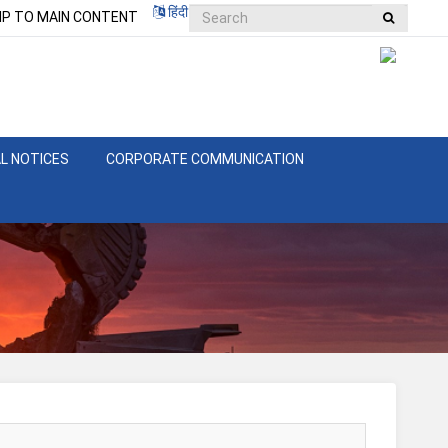
हिंदी
IP TO MAIN CONTENT
L NOTICES
CORPORATE COMMUNICATION