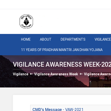
HOME
ABOUT
DEPARTMENTS
VIGILANCE
11 YEARS OF PRADHAN MANTRI JAN DHAN YOJANA
VIGILANCE AWARENESS WEEK-20
Vigilance
Vigilance Awareness Week
Vigilance Awar
CMD's Message
- VAW-2021