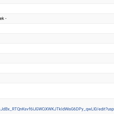
ek -
/1kJdBx_RTQnKsvf6lJGWCiXWKJTkIdWisG6DPy_qwLl0/edit?usp