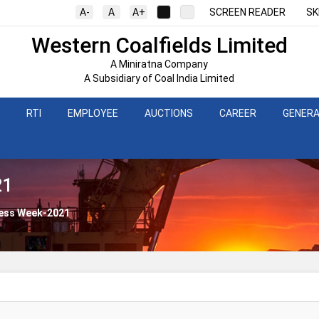
A-
A
A+
SCREEN READER
SK
Western Coalfields Limited
A Miniratna Company
A Subsidiary of Coal India Limited
RTI
EMPLOYEE
AUCTIONS
CAREER
GENERA
21
ness Week-2021