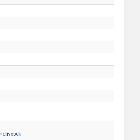
=drivesdk