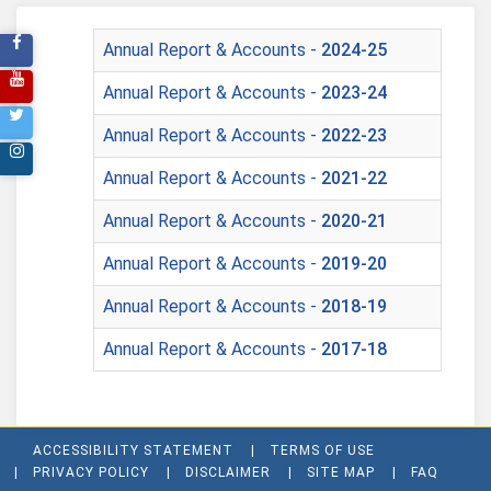
Annual Report & Accounts -
2024-25
Annual Report & Accounts -
2023-24
Annual Report & Accounts -
2022-23
Annual Report & Accounts -
2021-22
Annual Report & Accounts -
2020-21
Annual Report & Accounts -
2019-20
Annual Report & Accounts -
2018-19
Annual Report & Accounts -
2017-18
ACCESSIBILITY STATEMENT
TERMS OF USE
PRIVACY POLICY
DISCLAIMER
SITE MAP
FAQ