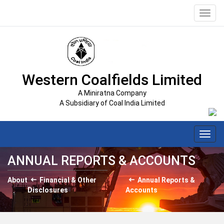
Toggl
navig
Western Coalfields Limited
A Miniratna Company
A Subsidiary of Coal India Limited
Toggl
navig
ANNUAL REPORTS & ACCOUNTS
About
Financial & Other
Annual Reports &
Disclosures
Accounts