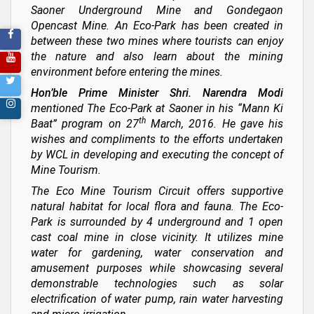
Saoner Underground Mine and Gondegaon
Opencast Mine. An Eco-Park has been created in
between these two mines where tourists can enjoy
the nature and also learn about the mining
environment before entering the mines.
Hon’ble Prime Minister Shri. Narendra Modi
mentioned The Eco-Park at Saoner in his “Mann Ki
th
Baat” program on 27
March, 2016. He gave his
wishes and compliments to the efforts undertaken
by WCL in developing and executing the concept of
Mine Tourism.
The Eco Mine Tourism Circuit offers supportive
natural habitat for local flora and fauna. The Eco-
Park is surrounded by 4 underground and 1 open
cast coal mine in close vicinity. It utilizes mine
water for gardening, water conservation and
amusement purposes while showcasing several
demonstrable technologies such as solar
electrification of water pump, rain water harvesting