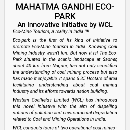
MAHATMA GANDHI ECO-
PARK
An Innovative Initiative by WCL
Eco-Mine Tourism, A reality in India !!!!
Eco-park is the first of its kind of initiative to
promote Eco-Mine tourism in India. Knowing Coal
Mining Industry wasn’t fun. But now it is! The Eco-
Park situated in the scenic landscape at Saoner,
about 40 km from Nagpur, has not only simplified
the understanding of coal mining process but also
has made it enjoyable. It spans 6.35 Hectare of area
facilitating understanding about coal mining
industry and its efforts towards nation building.
Western Coalfields Limited (WCL) has introduced
this novel initiative with the aim of dispelling
notions of pollution and environmental degradation
related to Coal and Mining Operations in India.
WCL conducts tours of two operational coal mines -