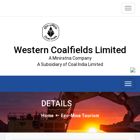
Toggl
navig
Western Coalfields Limited
A Miniratna Company
A Subsidiary of Coal India Limited
Toggl
navig
DETAILS
Home
Eco-Mine Tourism