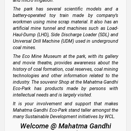
and micro irrigation.
The park has several scientific models and a
battery-operated toy train made by company’s
workmen using mine scrap material. It also has an
artificial mine tunnel and machines such as Load-
Haul-Dump (LHD), Side Discharge Loader (SDL) and
Universal Drill Machine (UDM) used in underground
coal mines.
The Eco Mine Museum at the park, with its gallery
and movie theatre, provides awareness about the
history of coal formation, coal reserves, coal mining
technologies and other information related to the
industry. The souvenir Shop at the Mahatma Gandhi
Eco-Park has products made by persons with
intellectual needs and is largely visited.
It is your involvement and support that makes
Mahatma Gandhi Eco-Park stand taller amongst the
many Sustainable Development initiatives by WCL.
Welcome @ Mahatma Gandhi